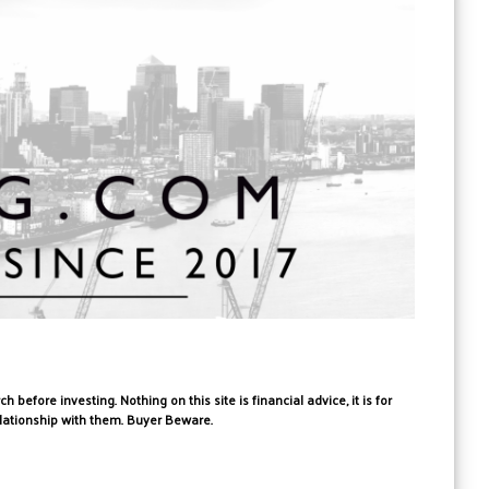
fore investing. Nothing on this site is financial advice, it is for
elationship with them. Buyer Beware.