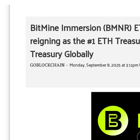
BitMine Immersion (BMNR) ET
reigning as the #1 ETH Treasu
Treasury Globally
Monday, September 8, 2025 at 3:11pm
GOBLOCKCHAIN