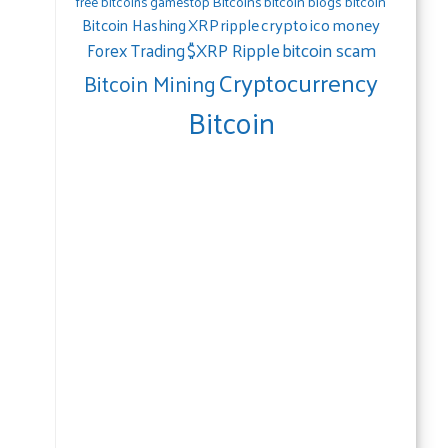
gamestop
Bitcoins
bitcoin blogs bitcoin
free bitcoins
crypto
ico
money
Bitcoin Hashing
XRP
ripple
bitcoin scam
$XRP Ripple
Forex Trading
Cryptocurrency
Bitcoin Mining
Bitcoin