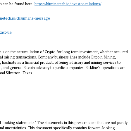
ch can be found here:
https://bitminetech.io/investor-relations/
minetech.io/chairmans-message
tact-us/
us on the accumulation of Crypto for long term investment, whether acquired
al raising transactions. Company business lines include Bitcoin Mining,
 hashrate as a financial product, offering advisory and mining services to
 and general Bitcoin advisory to public companies. BitMine's operations are
 and
Silverton, Texas
.
d-looking statements." The statements in this press release that are not purely
and uncertainties. This document specifically contains forward-looking