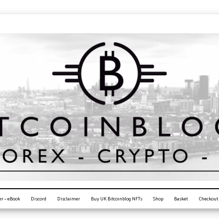
er – eBook
Discord
Disclaimer
Buy UK Bitcoinblog NFTs
Shop
Basket
Checkout