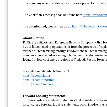
The company recently released a corporate presentation, whi
The Chairman's message can be found here:
https://www.bit
To stay informed, please sign up at:
https://bitminetech.io/con
About BitMine
BitMine is a Bitcoin and Ethereum Network Company with a foc
by our Bitcoin mining operations or from the proceeds of capit
synthetic Bitcoin mining through involvement in Bitcoin mining,
companies interested in earning Bitcoin denominated revenues,
located in low-cost energy regions in
Trinidad
;
Pecos, Texas
;
For additional details, follow on X:
https://x.com/bitmnr
https://x.com/fundstrat
https://x.com/bmnrintern
Forward Looking Statements
This press release contains statements that constitute "forwar
historical are forward-looking statements which involve risks 