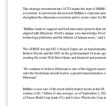
This strategic investment into OCTO marks the start of BMNR'
ecosystem. As previously discussed in BitMine's corporate pre
strengthen the ethereum ecosystem and to create value for Bi
"BitMine wants to support and back innovative projects that c
aligned with Ethereum. World's unique zero-knowledge Proof o
technology platforms and the billions of human users," said L
The GENIUS Act and SEC's Project Crypto are as transformation
Bretton Woods
and the USD on the gold standard 54 years ago.
creating the iconic Wall Street titans and financial and paymen
"We continue to believe Ethereum is one of the biggest macro 
onto the blockchain should lead to a greater transformation of 
Ethereum."
BitMine is now one of the most widely traded stocks in the US.
volume of
$1.7 billion
(5-day average, as of
September 5, 202
of Exxon Mobil Corp (rank #31) and Costco Wholesale Corp (r