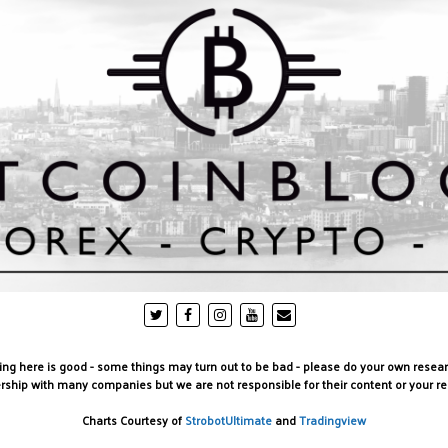
g here is good - some things may turn out to be bad - please do your own research be
rship with many companies but we are not responsible for their content or your r
Charts Courtesy of
StrobotUltimate
and
Tradingview