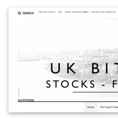
SEARCH
PRIVACY POLICY
RSS
FOREX TRADING ROBOT
ADVERTISER BLACKLIST
01/07/2021
Home
The Expert Trad