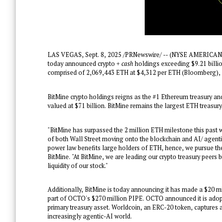
LAS VEGAS
,
Sept. 8, 2025
/PRNewswire/ -- (NYSE AMERICAN: 
today announced crypto
+ cash
holdings exceeding
$9.21 billi
comprised of 2,069,443 ETH at
$4,312
per ETH (Bloomberg), 
BitMine crypto holdings reigns as the #1 Ethereum treasury a
valued at
$71 billion
. BitMine remains the largest ETH treasury
"BitMine has surpassed the 2 million ETH milestone this pas
of both Wall Street moving onto the blockchain and AI/ agenti
power law benefits large holders of ETH, hence, we pursue t
BitMine. "At BitMine, we are leading our crypto treasury peers 
liquidity of our stock."
Additionally, BitMine is today announcing it has made a
$20 mi
part of OCTO's
$270 million
PIPE. OCTO announced it is adopti
primary treasury asset. Worldcoin, an ERC-20 token, captures a
increasingly agentic-AI world.