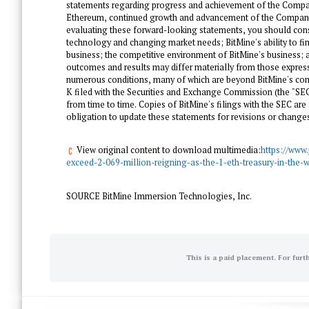
statements regarding progress and achievement of the Compan
Ethereum, continued growth and advancement of the Company's
evaluating these forward-looking statements, you should consid
technology and changing market needs; BitMine's ability to fi
business; the competitive environment of BitMine's business; 
outcomes and results may differ materially from those expres
numerous conditions, many of which are beyond BitMine's contro
K filed with the Securities and Exchange Commission (the "SE
from time to time. Copies of BitMine's filings with the SEC are
obligation to update these statements for revisions or changes 
View original content to download multimedia:
https://www
exceed-2-069-million-reigning-as-the-1-eth-treasury-in-the-
SOURCE BitMine Immersion Technologies, Inc.
This is a paid placement. For furt