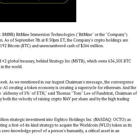
BMNR) BitMine Immersion Technologies ("BitMine" or the "Company")
on
. As of
September 7th
at
8:30pm ET
, the Company's crypto holdings are
192 Bitcoin (BTC) and unencumbered cash of
$266 million
.
nd #2 global treasury, behind Strategy Inc (MSTR), which owns 636,505 BTC
 in the world.
t week. As we mentioned in our August Chairman's message, the convergence
c-AI creating a token economy is creating a supercycle for ethereum. And the
he 'alchemy of 5%' of ETH," said Thomas "Tom" Lee of Fundstrat, Chairman of
by both the velocity of raising crypto NAV per share and by the high trading
llion
strategic investment into Eightco Holdings Inc. (NASDAQ: OCTO) as
ng a first-of-its-kind strategy to acquire the Worldcoin (WLD) token as its
 zero-knowledge proof of a person's humanity, a critical asset in an