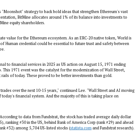
s "Moonshot" strategy to back bold ideas that strengthen Ethereum's vast
sentation, BitMine allocates around 1% of its balance into investments to
tMine equity shareholders.
reate value for the Ethereum ecosystem. As an ERC-20 native token, World is
f Human credential could be essential to future trust and safety between
ee.
al to financial services in 2025 as US action on
August 15, 1971
ending
 This 1971 event was the catalyst for the modernization of Wall Street,
t rails of today. These proved to be better investments than gold.
trades over the next 10-15 years," continued Lee. "Wall Street and AI moving
today's financial system. And the majority of this is taking place on
 According to data from Fundstrat, the stock has traded average daily dollar
5
), ranking #30 in the US, behind Bank of America Corp (rank #29) and ahead
ank #32) among 5,704 US-listed stocks (
statista.com
and Fundstrat research).