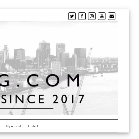
My account
Contact