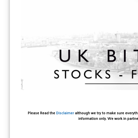
Please Read the
Disclaimer
although we try to make sure everythin
information only. We work in partne