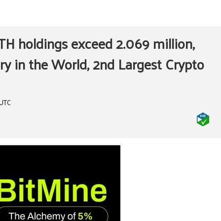
H holdings exceed 2.069 million,
ry in the World, 2nd Largest Crypto
 UTC