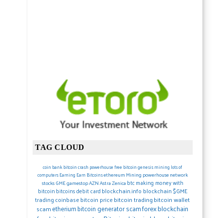
TAG CLOUD
coin
bank
bitcoin crash
powerhouse
free bitcoin
genesis mining lots of
ethereum
Mining
powerhouse network
computers
Earning
Earn Bitcoins
btc
making money with
stocks
GME gamestop
AZN Astra Zenica
blockchain.info blockchain
$GME
bitcoin
bitcoins debit card
trading
coinbase
bitcoin price
bitcoin trading
bitcoin wallet
forex
blockchain
etherium
bitcoin generator scam
scam