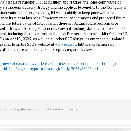
y's goals regarding ETH acquisition and staking, the long-term value of
 Ethereum treasury strategy and the applicable benefits to the Company. In
er various factors, including BitMine's ability to keep pace with new
nance its current business, Ethereum treasury operations and proposed future
and the future value of Bitcoin and Ethereum. Actual future performance
sed in forward-looking statements. Forward-looking statements are subject to
l, including those set forth in the Risk Factors section of BitMine's Form 10-
C") on
April 3, 2025
, as well as all other SEC filings, as amended or updated
 available on the SEC's website at
www.sec.gov
. BitMine undertakes no
after the date of this release, except as required by law.
.prnewswire.com/news-releases/bitmine-immersion-bmnr-eth-holdings-
world-2nd-largest-crypto-treasury-globally-302548699.html
her inquiries, please contact GoBlockchain directly.