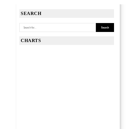
SEARCH
CHARTS