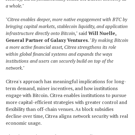
a whole.
"
"Citrea enables deeper, more native engagement with BTC by
bringing capital markets, stablecoin liquidity, and application
infrastructure directly onto Bitcoin,"
said
Will Nuelle,
General Partner of Galaxy Ventures
. "
By making Bitcoin
a more active financial asset, Citrea strengthens its role
within global financial systems and expands the ways
institutions and users can securely build on top of the
network."
Citrea's approach has meaningful implications for long-
term demand, miner incentives, and how institutions
engage with Bitcoin. Citrea enables institutions to pursue
more capital-efficient strategies with greater control and
flexibility than off-chain venues. As block subsidies
decline over time, Citrea aligns network security with real
economic usage.