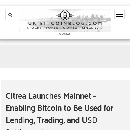
open
menu
01/07/2021
Citrea Launches Mainnet -
Enabling Bitcoin to Be Used for
Lending, Trading, and USD