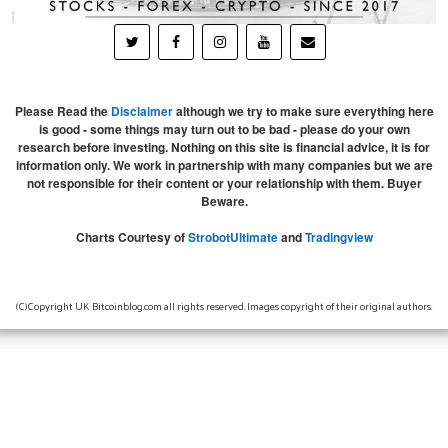
Please Read the
Disclaimer
although we try to make sure everything here
is good - some things may turn out to be bad - please do your own
research before investing. Nothing on this site is financial advice, it is for
information only. We work in partnership with many companies but we are
not responsible for their content or your relationship with them. Buyer
Beware.
Charts Courtesy of
StrobotUltimate
and
Tradingview
(C)Copyright UK Bitcoinblog.com all rights reserved. Images copyright of their original authors.