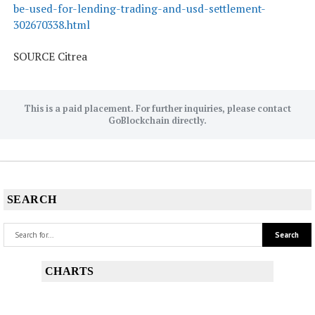
be-used-for-lending-trading-and-usd-settlement-
302670338.html
SOURCE Citrea
This is a paid placement. For further inquiries, please contact
GoBlockchain directly.
SEARCH
CHARTS