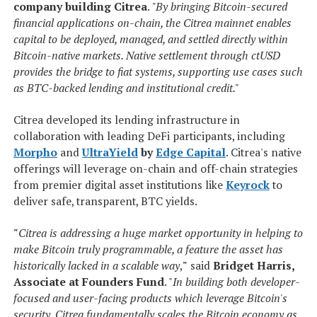
company building Citrea
.
"By bringing Bitcoin-secured
financial applications on-chain, the Citrea mainnet enables
capital to be deployed, managed, and settled directly within
Bitcoin-native markets. Native settlement through ctUSD
provides the bridge to fiat systems, supporting use cases such
as BTC-backed lending and institutional credit."
Citrea developed its lending infrastructure in
collaboration with leading DeFi participants, including
Morpho
and
UltraYield
by
Edge Capital
. Citrea's native
offerings will leverage on-chain and off-chain strategies
from premier digital asset institutions like
Keyrock
to
deliver safe, transparent, BTC yields.
"
Citrea is addressing a huge market opportunity in helping to
make Bitcoin truly programmable, a feature the asset has
historically lacked in a scalable way
,
"
said
Bridget Harris,
Associate at Founders Fund
. "
In building both developer-
focused and user-facing products which leverage Bitcoin's
security, Citrea fundamentally scales the Bitcoin economy as