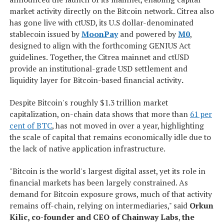
market activity directly on the Bitcoin network. Citrea also
has gone live with ctUSD, its U.S dollar-denominated
stablecoin issued by
MoonPay
and powered by
M0
,
designed to align with the forthcoming GENIUS Act
guidelines. Together, the Citrea mainnet and ctUSD
provide an institutional-grade USD settlement and
liquidity layer for Bitcoin-based financial activity
.
Despite Bitcoin's roughly $1.3 trillion market
capitalization, on-chain data shows that more than
61 per
cent of BTC
, has not moved in over a year, highlighting
the scale of capital that remains economically idle due to
the lack of native application infrastructure.
"Bitcoin is the world's largest digital asset, yet its role in
financial markets has been largely constrained. As
demand for Bitcoin exposure grows, much of that activity
remains off-chain, relying on intermediaries," said
Orkun
Kilic, co-founder and CEO of Chainway Labs
,
the