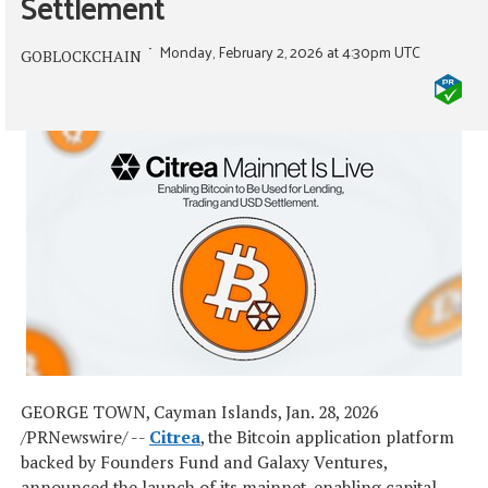
Settlement
Monday, February 2, 2026 at 4:30pm UTC
GOBLOCKCHAIN
GEORGE TOWN, Cayman Islands
,
Jan. 28, 2026
/PRNewswire/ --
Citrea
, the Bitcoin application platform
backed by Founders Fund and Galaxy Ventures,
announced the launch of its mainnet, enabling capital