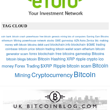
TAG CLOUD
coin
bank
bitcoin crash
powerhouse
free bitcoin
genesis mining lots of computers
Earning
Earn Bitcoins
btc
making
ethereum
Mining
powerhouse network
stocks
GME gamestop
AZN Astra Zenica
blockchain.info blockchain
$GME
trading
money with bitcoin
bitcoins debit card
etherium
bitcoin
coinbase
bitcoin price
bitcoin trading
bitcoin wallet
scam
Bitcoins
forex
blockchain
free bitcoins
gamestop
generator scam
crypto
ico
Bitcoin Hashing
XRP
ripple
bitcoin blogs bitcoin
Bitcoin
bitcoin scam
$XRP Ripple
money
Forex Trading
Bitcoin
Cryptocurrency
Mining