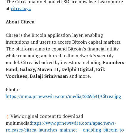
The Citrea mainnet and ctUSD are now live. Learn more
at
citrea.xyz
About Citrea
Citrea is the Bitcoin application layer, enabling
institutions and users to access Bitcoin capital markets.
The platform aims to expand Bitcoin's financial utility
while remaining anchored to the network's security
model. Citrea is backed by investors including
Founders
Fund, Galaxy, Maven 11, Delphi Digital, Erik
Voorhees, Balaji Srinivasan
and more.
Photo -
https://mma.prnewswire.com/media/2869641/Citrea.jpg
View original content to download
multimedia:
https://www.prnewswire.com/apac/news-
releases/citrea-launches-mainnet---enabling-bitcoin-to-