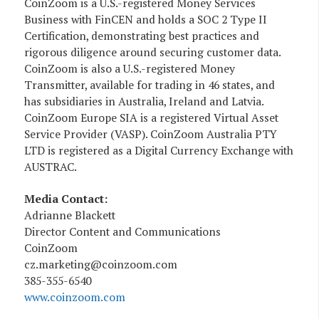
CoinZoom is a U.S.-registered Money Services
Business with FinCEN and holds a SOC 2 Type II
Certification, demonstrating best practices and
rigorous diligence around securing customer data.
CoinZoom is also a U.S.-registered Money
Transmitter, available for trading in 46 states, and
has subsidiaries in Australia, Ireland and Latvia.
CoinZoom Europe SIA is a registered Virtual Asset
Service Provider (VASP). CoinZoom Australia PTY
LTD is registered as a Digital Currency Exchange with
AUSTRAC.
Media Contact:
Adrianne Blackett
Director Content and Communications
CoinZoom
cz.marketing@coinzoom.com
385-355-6540
www.coinzoom.com