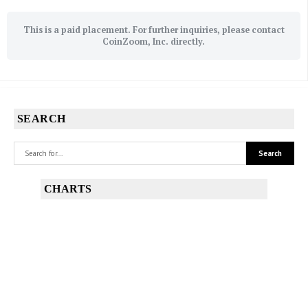
This is a paid placement. For further inquiries, please contact
CoinZoom, Inc. directly.
SEARCH
CHARTS