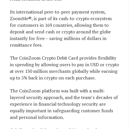
Its international peer-to-peer payment system,
ZoomMe®, is part of its cash-to-crypto ecosystem
for customers in 169 countries, allowing them to
deposit and send cash or crypto around the globe
instantly for free – saving millions of dollars in
remittance fees.
The CoinZoom Crypto Debit Card provides flexibility
in spending by allowing users to pay in USD or crypto
at over 130 million merchants globally while earning
up to 5% back in crypto on each purchase.
The CoinZoom platform was built with a multi-
layered security approach, and the team’s decades of
experience in financial technology security are
equally important in safeguarding customer funds
and personal information.