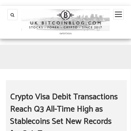
open
menu
01/07/2021
Crypto Visa Debit Transactions
Reach Q3 All-Time High as
Stablecoins Set New Records