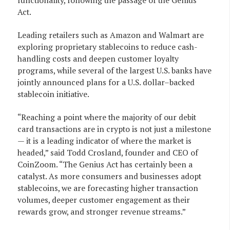
functionality, following the passage of the Genius
Act.
Leading retailers such as Amazon and Walmart are
exploring proprietary stablecoins to reduce cash-
handling costs and deepen customer loyalty
programs, while several of the largest U.S. banks have
jointly announced plans for a U.S. dollar–backed
stablecoin initiative.
“Reaching a point where the majority of our debit
card transactions are in crypto is not just a milestone
— it is a leading indicator of where the market is
headed,” said Todd Crosland, founder and CEO of
CoinZoom. “The Genius Act has certainly been a
catalyst. As more consumers and businesses adopt
stablecoins, we are forecasting higher transaction
volumes, deeper customer engagement as their
rewards grow, and stronger revenue streams.”