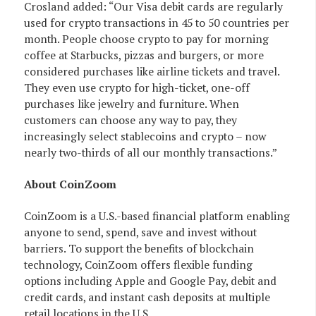
Crosland added: “Our Visa debit cards are regularly
used for crypto transactions in 45 to 50 countries per
month. People choose crypto to pay for morning
coffee at Starbucks, pizzas and burgers, or more
considered purchases like airline tickets and travel.
They even use crypto for high-ticket, one-off
purchases like jewelry and furniture. When
customers can choose any way to pay, they
increasingly select stablecoins and crypto – now
nearly two-thirds of all our monthly transactions.”
About CoinZoom
CoinZoom is a U.S.-based financial platform enabling
anyone to send, spend, save and invest without
barriers. To support the benefits of blockchain
technology, CoinZoom offers flexible funding
options including Apple and Google Pay, debit and
credit cards, and instant cash deposits at multiple
retail locations in the U.S.