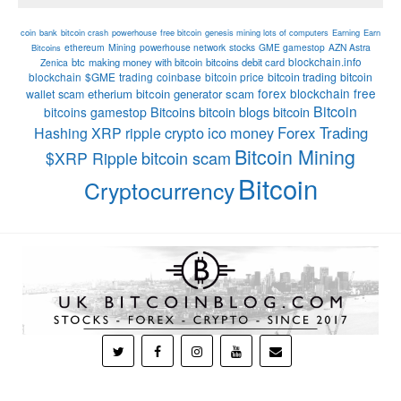
coin
bank
bitcoin crash
powerhouse
free bitcoin
genesis mining lots of computers
Earning
Earn
ethereum
Mining
powerhouse network
stocks
GME gamestop
AZN Astra
Bitcoins
blockchain.info
btc
making money with bitcoin
bitcoins debit card
Zenica
blockchain
$GME
trading
coinbase
bitcoin price
bitcoin trading
bitcoin
forex
blockchain
free
etherium
bitcoin generator scam
wallet
scam
Bitcoin
Bitcoins
bitcoin blogs bitcoin
bitcoins
gamestop
crypto
ico
money
Forex Trading
Hashing
XRP
ripple
Bitcoin Mining
bitcoin scam
$XRP Ripple
Bitcoin
Cryptocurrency