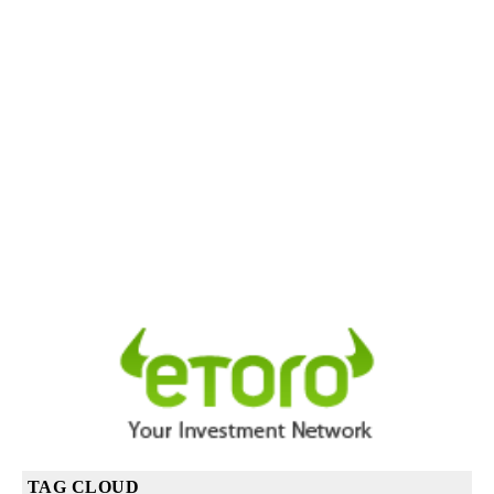
TAG CLOUD