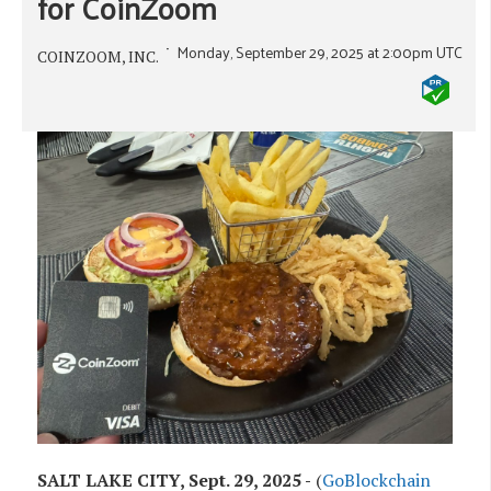
for CoinZoom
Monday, September 29, 2025 at 2:00pm UTC
COINZOOM, INC.
SALT LAKE CITY, Sept. 29, 2025 -
(
GoBlockchain