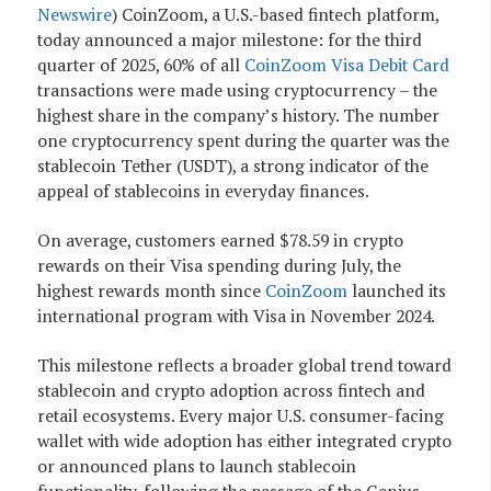
Newswire
)
CoinZoom, a U.S.-based fintech platform,
today announced a major milestone: for the third
quarter of 2025, 60% of all
CoinZoom Visa Debit Card
transactions were made using cryptocurrency – the
highest share in the company’s history. The number
one cryptocurrency spent during the quarter was the
stablecoin Tether (USDT), a strong indicator of the
appeal of stablecoins in everyday finances.
On average, customers earned $78.59 in crypto
rewards on their Visa spending during July, the
highest rewards month since
CoinZoom
launched its
international program with Visa in November 2024.
This milestone reflects a broader global trend toward
stablecoin and crypto adoption across fintech and
retail ecosystems. Every major U.S. consumer-facing
wallet with wide adoption has either integrated crypto
or announced plans to launch stablecoin