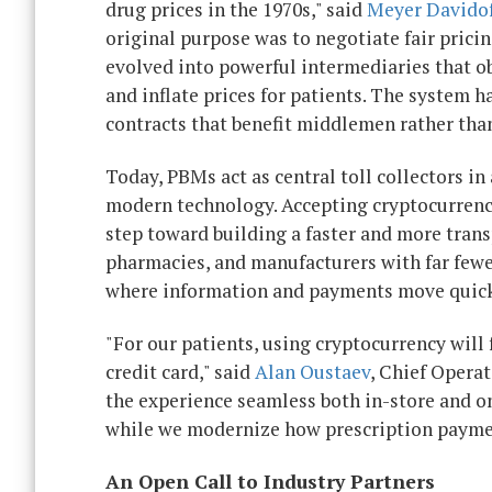
drug prices in the 1970s," said
Meyer Davido
original purpose was to negotiate fair pric
evolved into powerful intermediaries that o
and inflate prices for patients. The system 
contracts that benefit middlemen rather than
Today, PBMs act as central toll collectors 
modern technology. Accepting cryptocurrency 
step toward building a faster and more tran
pharmacies, and manufacturers with far fewer
where information and payments move quickly,
"For our patients, using cryptocurrency will
credit card," said
Alan Oustaev
, Chief Operat
the experience seamless both in-store and o
while we modernize how prescription payme
An Open Call to Industry Partners