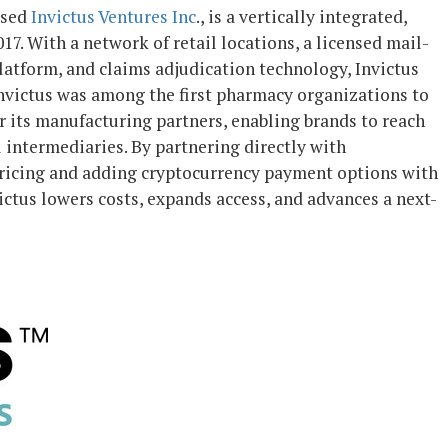
ased
Invictus Ventures Inc
., is a vertically integrated,
. With a network of retail locations, a licensed mail-
atform, and claims adjudication technology, Invictus
Invictus was among the first pharmacy organizations to
its manufacturing partners, enabling brands to reach
l intermediaries. By partnering directly with
pricing and adding cryptocurrency payment options with
ctus lowers costs, expands access, and advances a next-