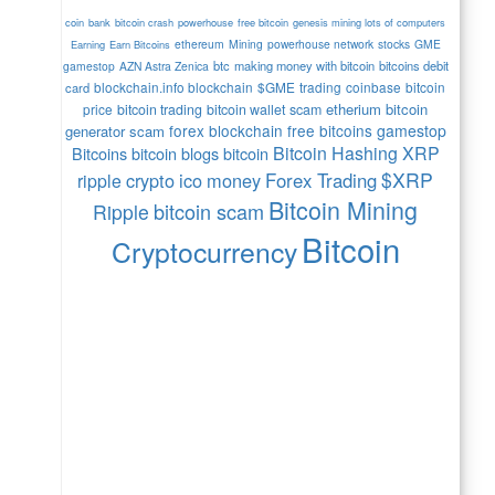
coin
bank
bitcoin crash
powerhouse
free bitcoin
genesis mining lots of computers
ethereum
Mining
powerhouse network
stocks
GME
Earning
Earn Bitcoins
btc
making money with bitcoin
bitcoins debit
gamestop
AZN Astra Zenica
blockchain.info blockchain
$GME
trading
coinbase
bitcoin
card
etherium
bitcoin
price
bitcoin trading
bitcoin wallet
scam
forex
blockchain
free bitcoins
gamestop
generator scam
Bitcoin Hashing
XRP
Bitcoins
bitcoin blogs bitcoin
$XRP
crypto
ico
money
Forex Trading
ripple
Bitcoin Mining
bitcoin scam
Ripple
Bitcoin
Cryptocurrency