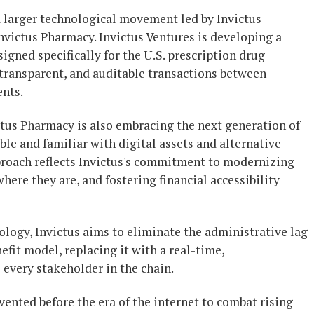
 a larger technological movement led by Invictus
victus Pharmacy. Invictus Ventures is developing a
gned specifically for the U.S. prescription drug
, transparent, and auditable transactions between
ents.
tus Pharmacy is also embracing the next generation of
 and familiar with digital assets and alternative
roach reflects Invictus's commitment to modernizing
ere they are, and fostering financial accessibility
logy, Invictus aims to eliminate the administrative lag
fit model, replacing it with a real-time,
every stakeholder in the chain.
nted before the era of the internet to combat rising