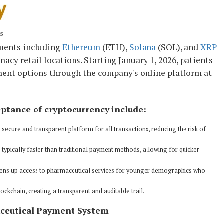
ns
ments including
Ethereum
(ETH),
Solana
(SOL), and
XRP
macy retail locations. Starting January 1, 2026, patients
ayment options through the company's online platform at
eptance of cryptocurrency include:
secure and transparent platform for all transactions, reducing the risk of
 typically faster than traditional payment methods, allowing for quicker
ens up access to pharmaceutical services for younger demographics who
ockchain, creating a transparent and auditable trail.
aceutical Payment System