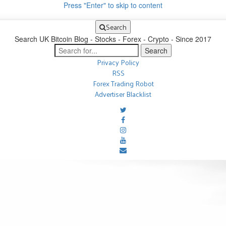
Press "Enter" to skip to content
Search
Search UK Bitcoin Blog - Stocks - Forex - Crypto - Since 2017
Privacy Policy
RSS
Forex Trading Robot
Advertiser Blacklist