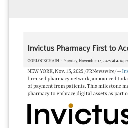
Invictus Pharmacy First to Ac
Monday, November 17, 2025 at 4:30p
GOBLOCKCHAIN
NEW YORK
,
Nov. 13, 2025
/PRNewswire/ --
In
licensed pharmacy network, announced today 
of payment from patients. This milestone ma
pharmacy to embrace digital assets as part o