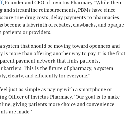
ff
, Founder and CEO of Invictus Pharmacy. "While their
ing and streamline reimbursements, PBMs have since
bscure true drug costs, delay payments to pharmacies,
has become a labyrinth of rebates, clawbacks, and opaque
 patients or providers.
in a system that should be moving toward openness and
is more than offering another way to pay. It is the first
sparent payment network that links patients,
 barriers. This is the future of pharmacy, a system
 clearly, and efficiently for everyone."
 feel just as simple as paying with a smartphone or
ing Officer of Invictus Pharmacy. "Our goal is to make
nline, giving patients more choice and convenience
nts are made."