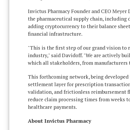
Invictus Pharmacy Founder and CEO Meyer D
the pharmaceutical supply chain, including 
adding cryptocurrency to their balance sheet
financial infrastructure.
"This is the first step of our grand vision t
industry," said Davidoff. "We are actively b
which all stakeholders, from manufacturers t
This forthcoming network, being developed un
settlement layer for prescription transactio
validation, and frictionless reimbursement f
reduce claim processing times from weeks to 
healthcare payments.
About Invictus Pharmacy