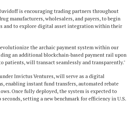
avidoff is encouraging trading partners throughout
drug manufacturers, wholesalers, and payers, to begin
s and to explore digital asset integration within their
o revolutionize the archaic payment system within our
uilding an additional blockchain-based payment rail upon
o patients, will transact seamlessly and transparently."
der Invictus Ventures, will serve as a digital
ns, enabling instant fund transfers, automated rebate
lows. Once fully deployed, the system is expected to
seconds, setting a new benchmark for efficiency in U.S.