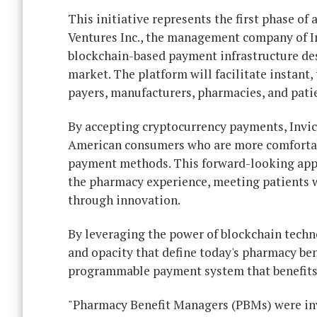
This initiative represents the first phase of
Ventures Inc., the management company of In
blockchain-based payment infrastructure desi
market. The platform will facilitate instant
payers, manufacturers, pharmacies, and pati
By accepting cryptocurrency payments, Invic
American consumers who are more comfortable
payment methods. This forward-looking app
the pharmacy experience, meeting patients wh
through innovation.
By leveraging the power of blockchain techno
and opacity that define today's pharmacy bene
programmable payment system that benefits 
"Pharmacy Benefit Managers (PBMs) were inve