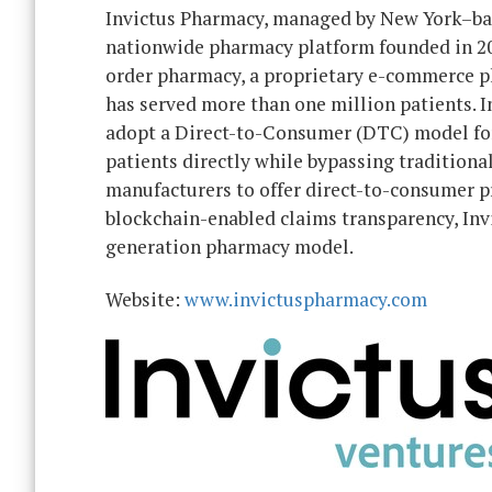
Invictus Pharmacy, managed by New York–b
nationwide pharmacy platform founded in 2017
order pharmacy, a proprietary e-commerce pl
has served more than one million patients. 
adopt a Direct-to-Consumer (DTC) model for 
patients directly while bypassing traditiona
manufacturers to offer direct-to-consumer 
blockchain-enabled claims transparency, Invi
generation pharmacy model.
Website:
www.invictuspharmacy.com