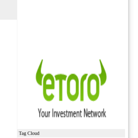
Tag Cloud