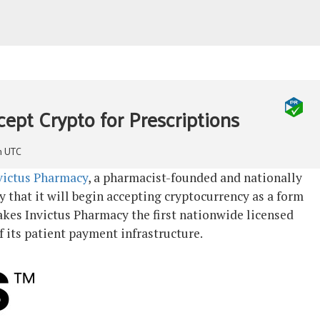
01/07/2021
open
menu
Back
Home
cept Crypto for Prescriptions
The Expert Trader – eBook
Discord
Disclaimer
m UTC
Buy UK Bitcoinblog NFTs
Shop
victus Pharmacy
, a pharmacist-founded and nationally
Basket
that it will begin accepting cryptocurrency as a form
Checkout
kes Invictus Pharmacy the first nationwide licensed
My account
f its patient payment infrastructure.
Contact