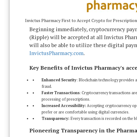
Invictus Pharmacy First to Accept Crypto for Prescriptio
Beginning immediately, cryptocurrency pay
(Ripple) will be accepted at all Invictus Phar
will also be able to utilize these digital p
InvictusPharmacy.com
.
Key Benefits of Invictus Pharmacy's acc
Enhanced Security
: Blockchain technology provides a 
fraud.
Faster Transactions
: Cryptocurrency transactions are
processing of prescriptions.
Increased Accessibility:
Accepting cryptocurrency op
prefer or are comfortable using digital currencies.
Transparency:
Every transaction is recorded on the bl
Pioneering Transparency in the Pharm