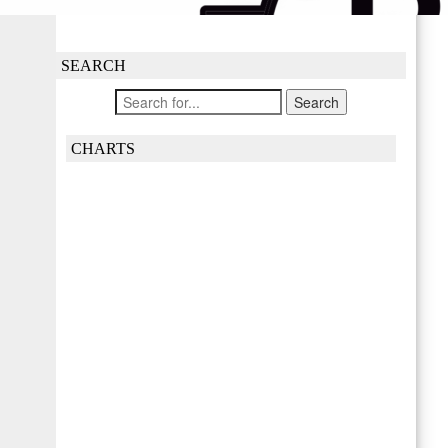
SEARCH
CHARTS