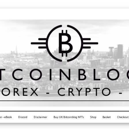
er – eBook
Discord
Disclaimer
Buy UK Bitcoinblog NFTs
Shop
Basket
Checkout