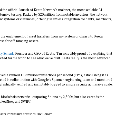
the official launch of Keeta Network's mainnet, the most scalable L1
tensive testing. Backed by $20 million from notable investors, the network
t systems or currencies, offering seamless integration for banks, merchants,
g the enablement of asset transfers from any system or chain into Keeta
ess for off-ramping assets.
Ty Schenk
, Founder and CEO of Keeta. "I'm incredibly proud of everything that
ited for the world to see what we've built. Keeta really is the most advanced,
ved a verified 11.2 million transactions per second (TPS), establishing it as
ducted in collaboration with Google's Spanner engineering team and monitored
tographically verified and immutably logged to ensure security at massive scale.
g blockchain networks, outpacing Solana by 2,500x, but also exceeds the
sa, FedNow, and SWIFT.
sts impressive statistics, including: