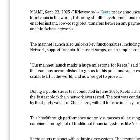
MIAMI
,
Sept. 22, 2025
/PRNewswire/ --
Keeta
today announced 
blockchain in the world, following stealth development and ex
enables instant, low-cost global transfers between any paymen
and blockchain networks.
The mainnet launch also unlocks key functionalities, includin
Network, support for pain-free asset swaps, and a simple proc
"Our mainnet launch marks a huge milestone for Keeta," said
the team has accomplished to get us to this point and super exc
scalable L1 in the world, and now we get to prove it."
During a public stress test conducted in June 2025, Keeta achie
the fastest blockchain network ever tested. The test was con
by third-party validator Chainspect, with all transactions cryp
This breakthrough performance not only surpasses all existin
combined throughput of traditional financial systems like Vi
Keeta enters mainnet with a thriving ecosystem. The testnet boa