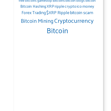
gamestop
Bitcoins
bitcoin blogs bitcoin
free bitcoins
crypto
ico
money
Bitcoin Hashing
XRP
ripple
bitcoin scam
$XRP Ripple
Forex Trading
Cryptocurrency
Bitcoin Mining
Bitcoin