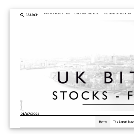
SEARCH
PRIVACY POLICY
RSS
FOREX TRADING ROBOT
ADVERTISER BLACKLIST
01/07/2021
Home
The Expert Trad