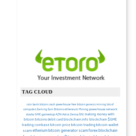
TAG CLOUD
coin
bank
bitcoin crash
powerhouse
free bitcoin
genesis mining lots of
ethereum
Mining
powerhouse network
computers
Earning
Earn Bitcoins
btc
making money with
stocks
GME gamestop
AZN Astra Zenica
blockchain.info blockchain
$GME
bitcoin
bitcoins debit card
trading
coinbase
bitcoin price
bitcoin trading
bitcoin wallet
forex
blockchain
etherium
bitcoin generator scam
scam