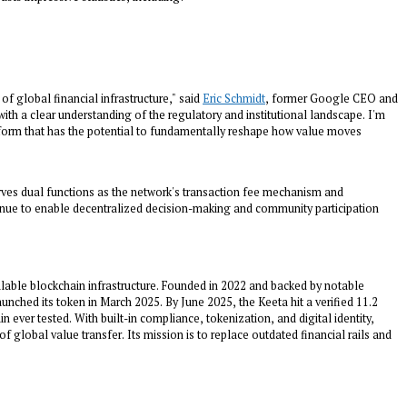
f global financial infrastructure," said
Eric Schmidt
, former Google CEO and
th a clear understanding of the regulatory and institutional landscape. I'm
atform that has the potential to fundamentally reshape how value moves
rves dual functions as the network's transaction fee mechanism and
nue to enable decentralized decision-making and community participation
alable blockchain infrastructure. Founded in 2022 and backed by notable
nched its token in March 2025. By June 2025, the Keeta hit a verified 11.2
n ever tested. With built-in compliance, tokenization, and digital identity,
f global value transfer. Its mission is to replace outdated financial rails and