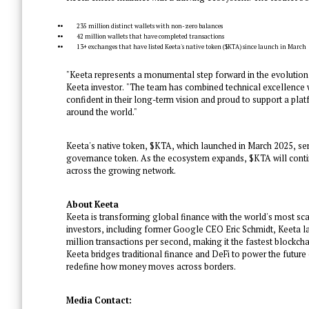
235 million distinct wallets with non-zero balances
42 million wallets that have completed transactions
13+ exchanges that have listed Keeta's native token ($KTA) since launch in March
"Keeta represents a monumental step forward in the evolution o
Keeta investor. "The team has combined technical excellence wi
confident in their long-term vision and proud to support a pl
around the world."
Keeta's native token, $KTA, which launched in March 2025, se
governance token. As the ecosystem expands, $KTA will conti
across the growing network.
About Keeta
Keeta is transforming global finance with the world's most sc
investors, including former Google CEO Eric Schmidt, Keeta lau
million transactions per second, making it the fastest blockchai
Keeta bridges traditional finance and DeFi to power the future o
redefine how money moves across borders.
Media Contact: