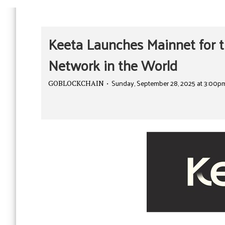
Keeta Launches Mainnet for t
Network in the World
Sunday, September 28, 2025 at 3:00p
GOBLOCKCHAIN