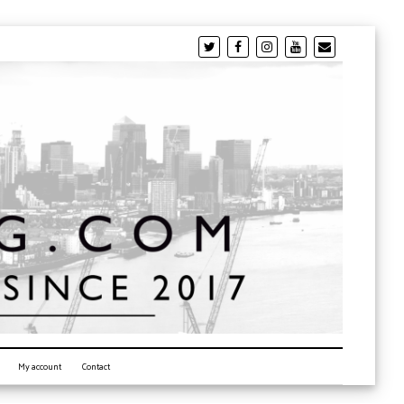
My account
Contact