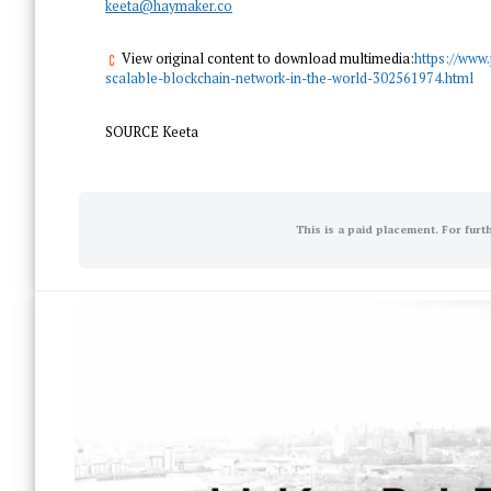
keeta@haymaker.co
View original content to download multimedia:
https://www
scalable-blockchain-network-in-the-world-302561974.html
SOURCE Keeta
This is a paid placement. For furt