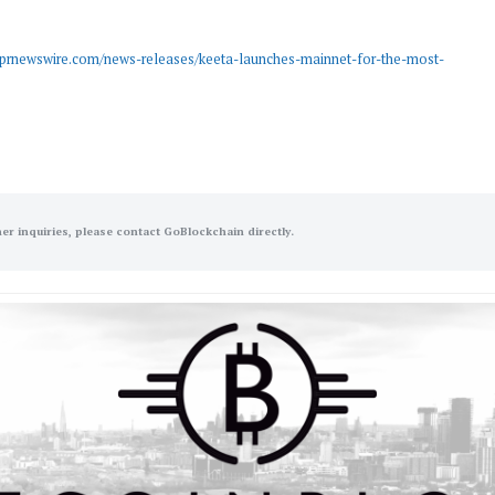
.prnewswire.com/news-releases/keeta-launches-mainnet-for-the-most-
her inquiries, please contact GoBlockchain directly.