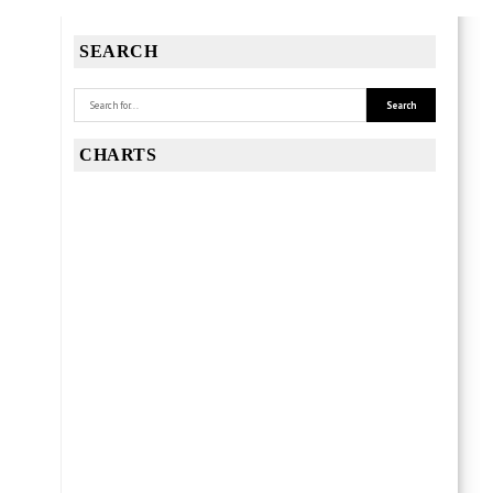
SEARCH
CHARTS