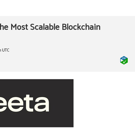
he Most Scalable Blockchain
m UTC