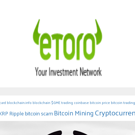
blockchain.info blockchain
$GME
trading
coinbase
bitcoin price
bitcoin trading
 card
Cryptocurre
Bitcoin Mining
bitcoin scam
XRP Ripple