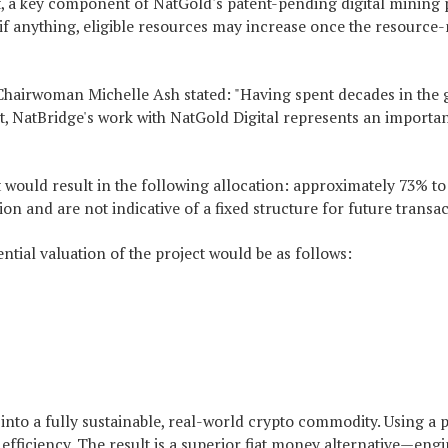
t, a key component of NatGold's patent-pending digital mining pr
ase; if anything, eligible resources may increase once the resou
airwoman Michelle Ash stated: "Having spent decades in the glo
 NatBridge's work with NatGold Digital represents an important 
ject would result in the following allocation: approximately 73
 and are not indicative of a fixed structure for future transac
tial valuation of the project would be as follows:
nto a fully sustainable, real-world crypto commodity. Using a p
al efficiency. The result is a superior fiat money alternative—