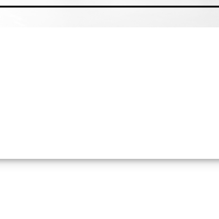
 Milestone as the Company Prepares f
y-side submission for NatGold Tokenization Approval. The appli
 now proceed through NatGold's formal due diligence, certificat