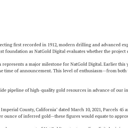
pecting first recorded in 1912, modern drilling and advanced 
foundation as NatGold Digital evaluates whether the project qua
 represents a major milestone for NatGold Digital. Earlier thi
the time of announcement. This level of enthusiasm—from both tr
 pipeline of high-quality gold resources in advance of our ina
mperial County, California" dated March 10, 2021, Parcels 45 an
 ounce of inferred gold—these figures would equate to approxim