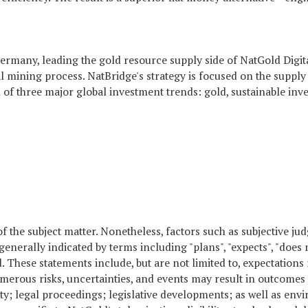
d Germany, leading the gold resource supply side of NatGold Digi
l mining process. NatBridge's strategy is focused on the supply 
ion of three major global investment trends: gold, sustainable inv
of the subject matter. Nonetheless, factors such as subjective 
y indicated by terms including "plans", "expects", "does not expe
ved. These statements include, but are not limited to, expectation
umerous risks, uncertainties, and events may result in outcomes 
ity; legal proceedings; legislative developments; as well as envi