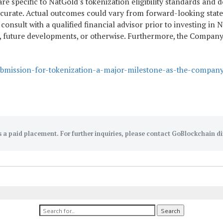
 specific to NatGold's tokenization eligibility standards and do
rate. Actual outcomes could vary from forward-looking stateme
to consult with a qualified financial advisor prior to investing
ta, future developments, or otherwise. Furthermore, the Compan
ubmission-for-tokenization-a-major-milestone-as-the-compan
s a paid placement. For further inquiries, please contact GoBlockchain di