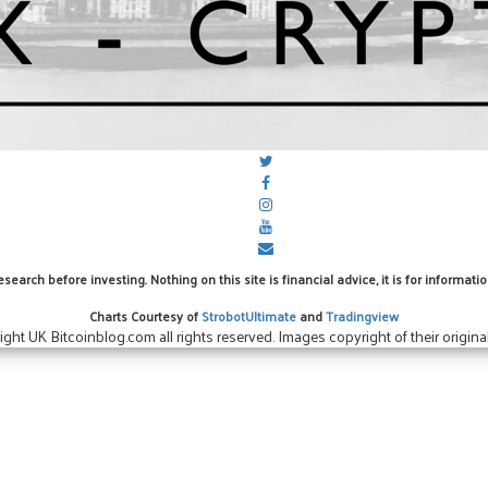
arch before investing. Nothing on this site is financial advice, it is for informa
Charts Courtesy of
StrobotUltimate
and
Tradingview
ight UK Bitcoinblog.com all rights reserved. Images copyright of their original