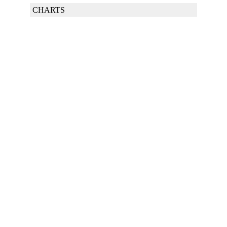
CHARTS