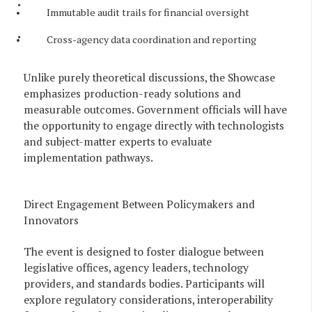
Immutable audit trails for financial oversight
Cross-agency data coordination and reporting
Unlike purely theoretical discussions, the Showcase
emphasizes production-ready solutions and
measurable outcomes. Government officials will have
the opportunity to engage directly with technologists
and subject-matter experts to evaluate
implementation pathways.
Direct Engagement Between Policymakers and
Innovators
The event is designed to foster dialogue between
legislative offices, agency leaders, technology
providers, and standards bodies. Participants will
explore regulatory considerations, interoperability