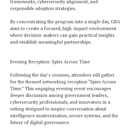
frameworks, cybersecurity alignment, and
responsible adoption strategies.
By concentrating the program into a single day, GBA
aims to create a focused, high-impact environment
where decision-makers can gain practical insights
and establish meaningful partnerships.
Evening Reception: Spies Across Time
Following the day’s sessions, attendees will gather
for the themed networking reception “Spies Across
Time.” This engaging evening event encourages
deeper discussion among government leaders,
cybersecurity professionals, and innovators in a
setting designed to inspire conversation about
intelligence modernization, secure systems, and the
future of digital governance.