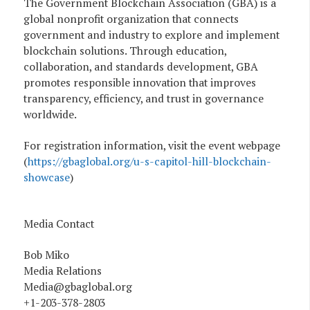
The Government Blockchain Association (GBA) is a
global nonprofit organization that connects
government and industry to explore and implement
blockchain solutions. Through education,
collaboration, and standards development, GBA
promotes responsible innovation that improves
transparency, efficiency, and trust in governance
worldwide.
For registration information, visit the event webpage
(
https://gbaglobal.org/u-s-capitol-hill-blockchain-
showcase
)
Media Contact
Bob Miko
Media Relations
Media@gbaglobal.org
+1-203-378-2803