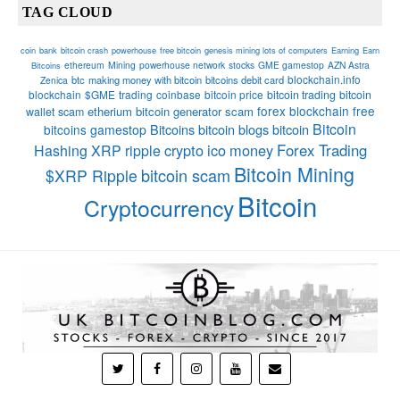
TAG CLOUD
coin
bank
bitcoin crash
powerhouse
free bitcoin
genesis mining lots of computers
Earning
Earn
ethereum
Mining
powerhouse network
stocks
GME gamestop
AZN Astra
Bitcoins
blockchain.info
btc
making money with bitcoin
bitcoins debit card
Zenica
blockchain
$GME
trading
coinbase
bitcoin price
bitcoin trading
bitcoin
forex
blockchain
free
etherium
bitcoin generator scam
wallet
scam
Bitcoin
Bitcoins
bitcoin blogs bitcoin
bitcoins
gamestop
crypto
ico
money
Forex Trading
Hashing
XRP
ripple
Bitcoin Mining
bitcoin scam
$XRP Ripple
Bitcoin
Cryptocurrency