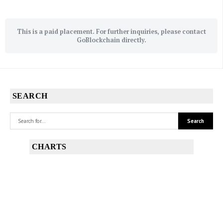
This is a paid placement. For further inquiries, please contact
GoBlockchain directly.
SEARCH
CHARTS