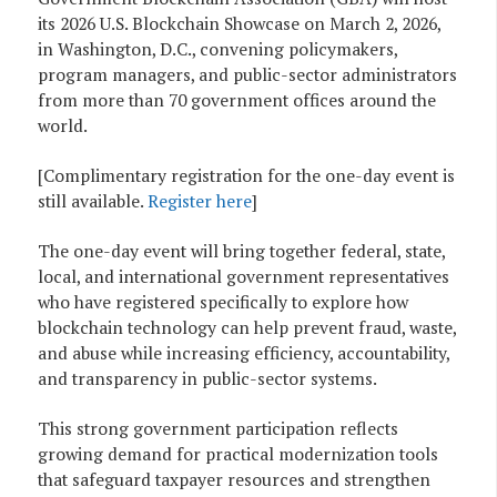
its 2026 U.S. Blockchain Showcase on March 2, 2026,
in Washington, D.C., convening policymakers,
program managers, and public-sector administrators
from more than 70 government offices around the
world.
[Complimentary registration for the one-day event is
still available.
Register here
]
The one-day event will bring together federal, state,
local, and international government representatives
who have registered specifically to explore how
blockchain technology can help prevent fraud, waste,
and abuse while increasing efficiency, accountability,
and transparency in public-sector systems.
This strong government participation reflects
growing demand for practical modernization tools
that safeguard taxpayer resources and strengthen