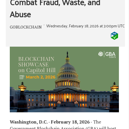
Combat Fraud, Waste, and
Abuse
Wednesday, February 18, 2026 at 3:00pm UTC
GOBLOCKCHAIN
Washington, D.C. - February 18, 2026 -
The
Government Blockchain Association (GBA) will host