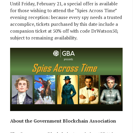
Until Friday, February 21, a special offer is available
for those wishing to attend the “Spies Across Time”
evening reception: because every spy needs a trusted
accomplice, tickets purchased by this date include a
companion ticket at 50% off with code DrWatson50,
subject to remaining availability.
About the Government Blockchain Association