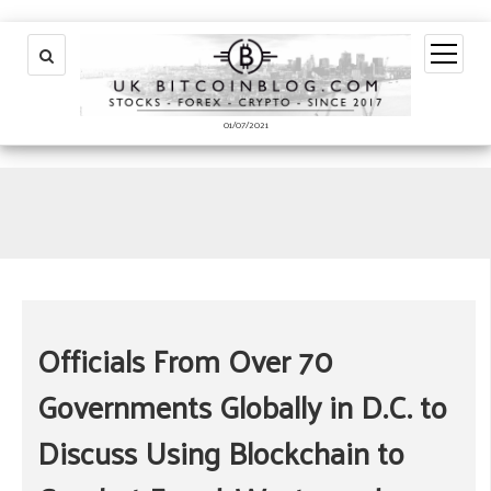
open
menu
01/07/2021
Officials From Over 70
Governments Globally in D.C. to
Discuss Using Blockchain to