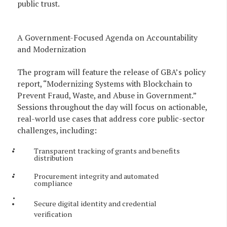
public trust.
A Government-Focused Agenda on Accountability
and Modernization
The program will feature the release of GBA’s policy
report, “Modernizing Systems with Blockchain to
Prevent Fraud, Waste, and Abuse in Government.”
Sessions throughout the day will focus on actionable,
real-world use cases that address core public-sector
challenges, including:
Transparent tracking of grants and benefits
distribution
Procurement integrity and automated
compliance
Secure digital identity and credential
verification