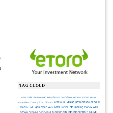
o
d
TAG CLOUD
coin
bank
bitcoin crash
powerhouse
free bitcoin
genesis mining lots of
ethereum
Mining
powerhouse network
computers
Earning
Earn Bitcoins
btc
making money with
stocks
GME gamestop
AZN Astra Zenica
blockchain.info blockchain
$GME
bitcoin
bitcoins debit card