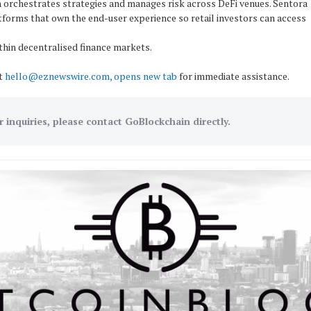
 orchestrates strategies and manages risk across DeFi venues. Sentora
tforms that own the end-user experience so retail investors can access
thin decentralised finance markets.
ct
hello@eznewswire.com, opens new tab
for immediate assistance.
r inquiries, please contact GoBlockchain directly.