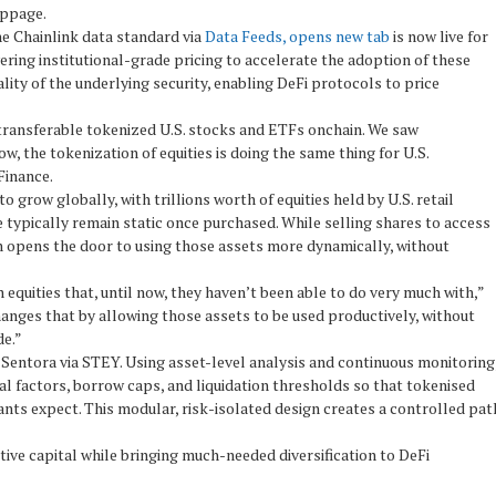
ippage.
The Chainlink data standard via
Data Feeds, opens new tab
is now live for
ivering institutional-grade pricing to accelerate the adoption of these
ality of the underlying security, enabling DeFi protocols to price
 transferable tokenized U.S. stocks and ETFs onchain. We saw
ow, the tokenization of equities is doing the same thing for U.S.
Finance.
 grow globally, with trillions worth of equities held by U.S. retail
se typically remain static once purchased. While selling shares to access
ion opens the door to using those assets more dynamically, without
equities that, until now, they haven’t been able to do very much with,”
nges that by allowing those assets to be used productively, without
de.”
Sentora via STEY. Using asset-level analysis and continuous monitoring
l factors, borrow caps, and liquidation thresholds so that tokenised
ants expect. This modular, risk-isolated design creates a controlled pat
tive capital while bringing much-needed diversification to DeFi