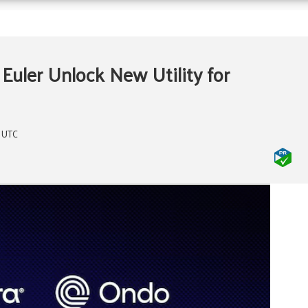
 Euler Unlock New Utility for
m UTC