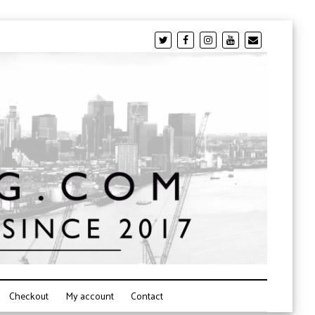
Checkout
My account
Contact