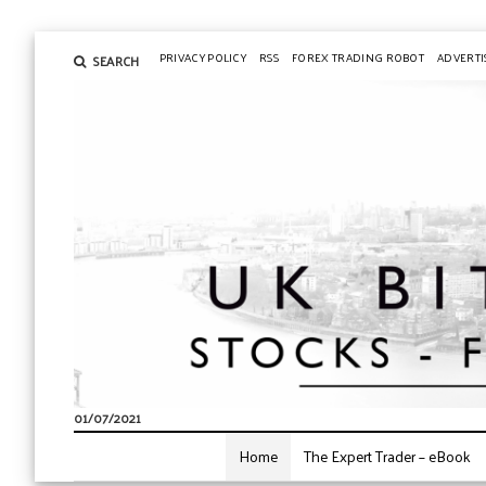
PRIVACY POLICY
RSS
FOREX TRADING ROBOT
ADVERTI
SEARCH
01/07/2021
Home
The Expert Trader – eBook