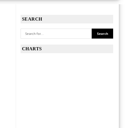
SEARCH
CHARTS