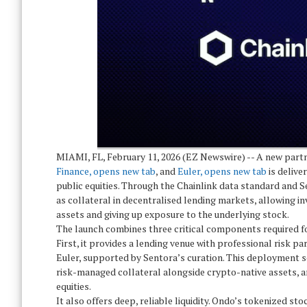
MIAMI, FL, February 11, 2026 (EZ Newswire) -- A new par
Finance, opens new tab
, and
Euler, opens new tab
is delive
public equities. Through the Chainlink data standard and 
as collateral in decentralised lending markets, allowing inv
assets and giving up exposure to the underlying stock.
The launch combines three critical components required fo
First, it provides a lending venue with professional risk pa
Euler, supported by Sentora’s curation. This deployment se
risk-managed collateral alongside crypto-native assets, a
equities.
It also offers deep, reliable liquidity. Ondo’s tokenized sto