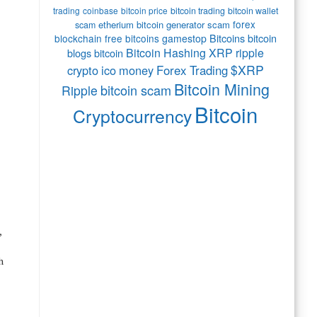
trading
coinbase
bitcoin price
bitcoin trading
bitcoin wallet
forex
etherium
bitcoin generator scam
scam
Bitcoins
bitcoin
blockchain
free bitcoins
gamestop
Bitcoin Hashing
XRP
ripple
blogs bitcoin
$XRP
crypto
ico
money
Forex Trading
Bitcoin Mining
bitcoin scam
Ripple
Bitcoin
Cryptocurrency
,
h