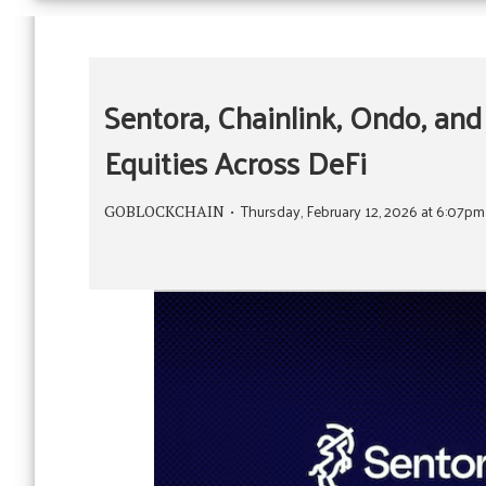
Sentora, Chainlink, Ondo, and
Equities Across DeFi
Thursday, February 12, 2026 at 6:07p
GOBLOCKCHAIN