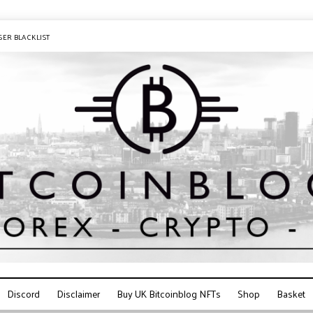
SER BLACKLIST
Discord
Disclaimer
Buy UK Bitcoinblog NFTs
Shop
Basket