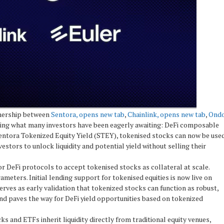
tnership between
Sentora, opens new tab
,
Chainlink, opens new tab
,
Ond
ring what many investors have been eagerly awaiting: DeFi composable
Sentora Tokenized Equity Yield (STEY), tokenised stocks can now be use
estors to unlock liquidity and potential yield without selling their
r DeFi protocols to accept tokenised stocks as collateral at scale.
rameters. Initial lending support for tokenised equities is now live on
rves as early validation that tokenized stocks can function as robust,
nd paves the way for DeFi yield opportunities based on tokenized
cks and ETFs inherit liquidity directly from traditional equity venues,