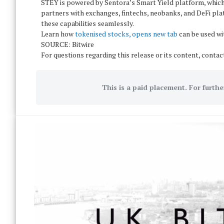
STEY is powered by Sentora’s Smart Yield platform, which
partners with exchanges, fintechs, neobanks, and DeFi pla
these capabilities seamlessly.
Learn how
tokenised stocks, opens new tab
can be used wi
SOURCE: Bitwire
For questions regarding this release or its content, conta
This is a paid placement. For furthe