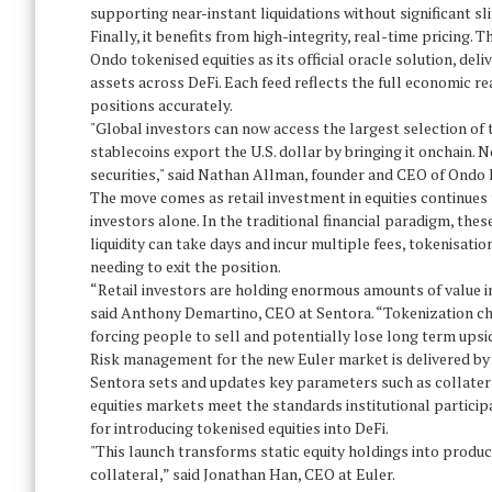
supporting near-instant liquidations without significant sl
Finally, it benefits from high-integrity, real-time pricing. 
Ondo tokenised equities as its official oracle solution, del
assets across DeFi. Each feed reflects the full economic re
positions accurately.
"Global investors can now access the largest selection of
stablecoins export the U.S. dollar by bringing it onchain. N
securities," said Nathan Allman, founder and CEO of Ondo 
The move comes as retail investment in equities continues to
investors alone. In the traditional financial paradigm, the
liquidity can take days and incur multiple fees, tokenisat
needing to exit the position.
“Retail investors are holding enormous amounts of value in 
said Anthony Demartino, CEO at Sentora. “Tokenization cha
forcing people to sell and potentially lose long term upsi
Risk management for the new Euler market is delivered by 
Sentora sets and updates key parameters such as collatera
equities markets meet the standards institutional particip
for introducing tokenised equities into DeFi.
"This launch transforms static equity holdings into produc
collateral,” said Jonathan Han, CEO at Euler.