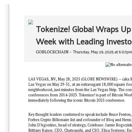
Tokenize! Global Wraps Up 
Week with Leading Invest
Thursday, May 29, 2025 at 6:07p
GOBLOCKCHAIN
LAS VEGAS, NV, May 28, 2025 (GLOBE NEWSWIRE) -- (aka Bitco
Las Vegas on May 29-31, at an extravagant 18,000 square foot
neighborhood, just minutes from the Las Vegas Strip. The co
conferences from 2014-2023. Tokenize! is part of Bitcoin Week,
immediately following the iconic Bitcoin 2025 conference.
Key thought leaders confirmed to speak include Bruce Fenton, 
Forbes Crypto Billionaire list and cofounder of Bloq and Hemi
John D’Agostino, head of strategy, Coinbase; Jamie Rogozinksi
Brittany Kaiser, CEO, Chateaushi, and CSO, Eliza Systems; En