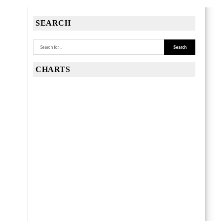
SEARCH
CHARTS