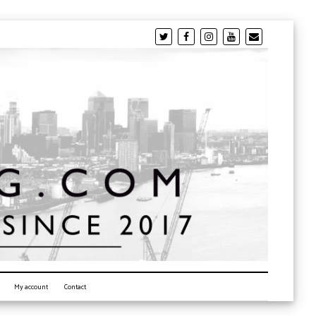
My account
Contact