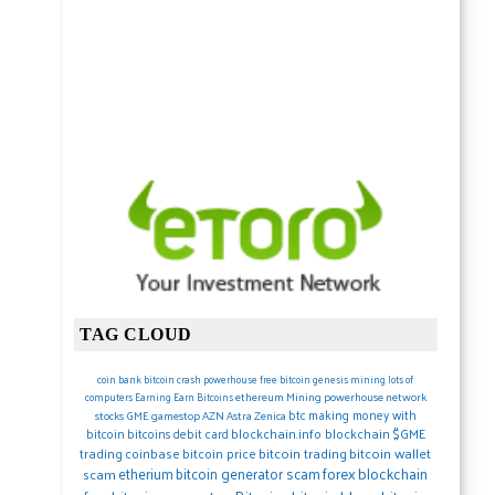
TAG CLOUD
coin
bank
bitcoin crash
powerhouse
free bitcoin
genesis mining lots of
ethereum
Mining
powerhouse network
computers
Earning
Earn Bitcoins
btc
making money with
stocks
GME gamestop
AZN Astra Zenica
blockchain.info blockchain
$GME
bitcoin
bitcoins debit card
trading
coinbase
bitcoin price
bitcoin trading
bitcoin wallet
forex
blockchain
etherium
bitcoin generator scam
scam