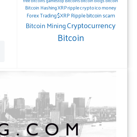
gamestop
Bitcoins
bitcoin blogs bitcoin
free bitcoins
crypto
ico
money
Bitcoin Hashing
XRP
ripple
bitcoin scam
$XRP Ripple
Forex Trading
Cryptocurrency
Bitcoin Mining
Bitcoin