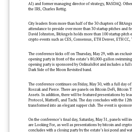
AI) and former managing director of strategy, NASDAQ. Other
the IRS, Charles Rettig.
City leaders from more than half of the 30 chapters of BitAngel
attendance to preside over more than 30 startup pitches and f
David Johnston, BitAngels holds more than 100 startup pitch 
crypto events such as CES, Consensus, ETH Denver, ETH CC,
The conference kicks off on Thursday, May 29, with an exclusi
opening party in front of the estate’s 80,000-gallon swimmin
opening party is sponsored by OrdinalsBot and includes a full 
Dark Side of the Moon Revisited band.
The conference continues on Friday, May 30, with a full day of
Roszak and Pierce. There are panels on Bitcoin DeFi, Bitcoin
Assets. In addition, there will be featured presentations by l
Protocol, MatterFi, and Tachi. The day concludes with the 12
transformed into an elegant supper club. The event is sponso
On the conference’s final day, Saturday, May 31, panels will 
are Looking For, as well as presentations by bitcoin and crypt
concludes with a closing party by the estate’s koi pond and wat