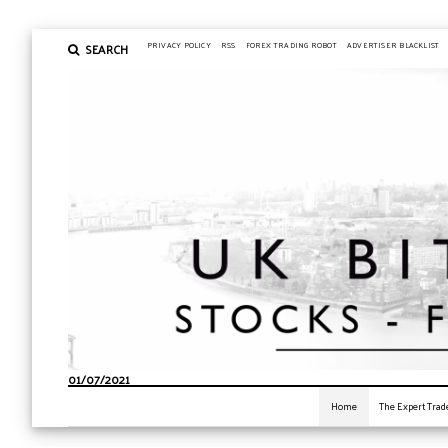
SEARCH
PRIVACY POLICY
RSS
FOREX TRADING ROBOT
ADVERTISER BLACKLIST
01/07/2021
Home
The Expert Trad