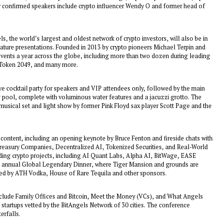
 confirmed speakers include crypto influencer Wendy O and former head of
s, the world’s largest and oldest network of crypto investors, will also be in
eature presentations. Founded in 2013 by crypto pioneers Michael Terpin and
events a year across the globe, including more than two dozen during leading
 Token 2049, and many more.
ve cocktail party for speakers and VIP attendees only, followed by the main
g pool, complete with voluminous water features and a jacuzzi grotto. The
musical set and light show by former Pink Floyd sax player Scott Page and the
 content, including an opening keynote by Bruce Fenton and fireside chats with
 Treasury Companies, Decentralized AI, Tokenized Securities, and Real-World
eading crypto projects, including AI Quant Labs, Alpha AI, BitWage, EASE
th annual Global Legendary Dinner, where Tiger Mansion and grounds are
red by ATH Vodka, House of Rare Tequila and other sponsors.
include Family Offices and Bitcoin, Meet the Money (VCs), and What Angels
o startups vetted by the BitAngels Network of 30 cities. The conference
erfalls.