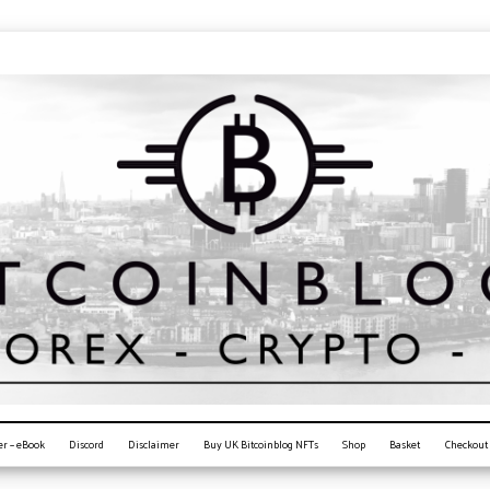
er – eBook
Discord
Disclaimer
Buy UK Bitcoinblog NFTs
Shop
Basket
Checkout