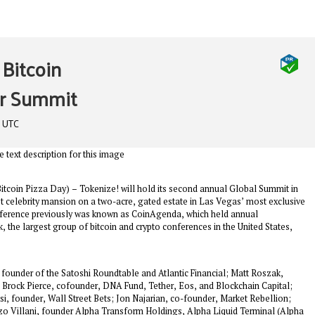
Bitcoin
or Summit
m UTC
in Pizza Day) – Tokenize! will hold its second annual Global Summit in
 celebrity mansion on a two-acre, gated estate in Las Vegas’ most exclusive
nference previously was known as CoinAgenda, which held annual
 the largest group of bitcoin and crypto conferences in the United States,
founder of the Satoshi Roundtable and Atlantic Financial; Matt Roszak,
; Brock Pierce, cofounder, DNA Fund, Tether, Eos, and Blockchain Capital;
, founder, Wall Street Bets; Jon Najarian, co-founder, Market Rebellion;
zo Villani, founder Alpha Transform Holdings, Alpha Liquid Terminal (Alpha