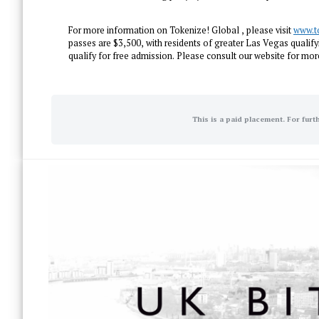
For more information on Tokenize! Global , please visit
www.t
passes are $3,500, with residents of greater Las Vegas qualifyi
qualify for free admission. Please consult our website for more
This is a paid placement. For furt