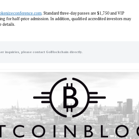
okenizeconference.com
. Standard three-day passes are $1,750 and VIP
ng for half-price admission. In addition, qualified accredited investors may
 details.
her inquiries, please contact GoBlockchain directly.