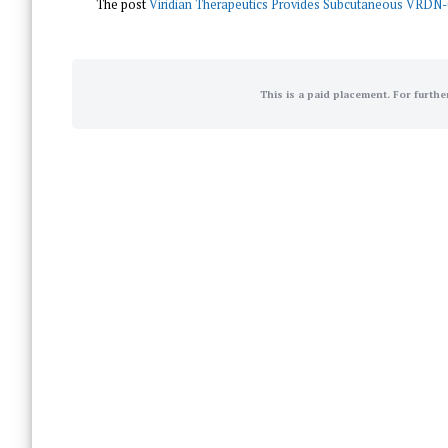
The post
Viridian Therapeutics Provides Subcutaneous VRDN-
This is a paid placement. For furthe