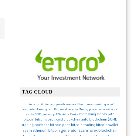
TAG CLOUD
coin
bank
bitcoin crash
powerhouse
free bitcoin
genesis mining lots of
ethereum
Mining
powerhouse network
computers
Earning
Earn Bitcoins
btc
making money with
stocks
GME gamestop
AZN Astra Zenica
blockchain.info blockchain
$GME
bitcoin
bitcoins debit card
trading
coinbase
bitcoin price
bitcoin trading
bitcoin wallet
forex
blockchain
etherium
bitcoin generator scam
scam