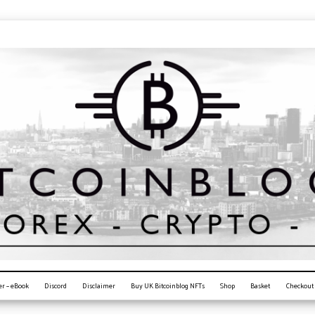
er – eBook
Discord
Disclaimer
Buy UK Bitcoinblog NFTs
Shop
Basket
Checkout