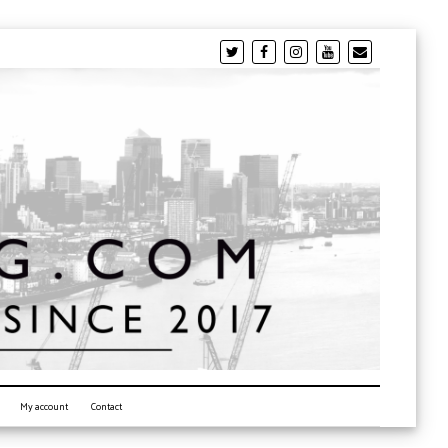
My account
Contact