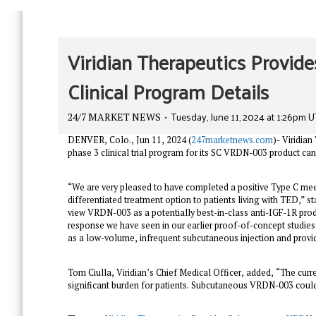
Viridian Therapeutics Provi
Clinical Program Details
Tuesday, June 11, 2024 at 1:26pm 
24/7 MARKET NEWS
DENVER, Colo., Jun 11, 2024 (
247marketnews.com
)- Viridia
phase 3 clinical trial program for its SC VRDN-003 product ca
“We are very pleased to have completed a positive Type C meeti
differentiated treatment option to patients living with TED,” 
view VRDN-003 as a potentially best-in-class anti-IGF-1R prod
response we have seen in our earlier proof-of-concept studie
as a low-volume, infrequent subcutaneous injection and provide
Tom Ciulla, Viridian’s Chief Medical Officer, added, “The curr
significant burden for patients. Subcutaneous VRDN-003 could