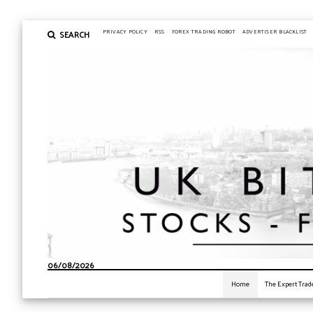
SEARCH
PRIVACY POLICY
RSS
FOREX TRADING ROBOT
ADVERTISER BLACKLIST
06/08/2026
Home
The Expert Trad