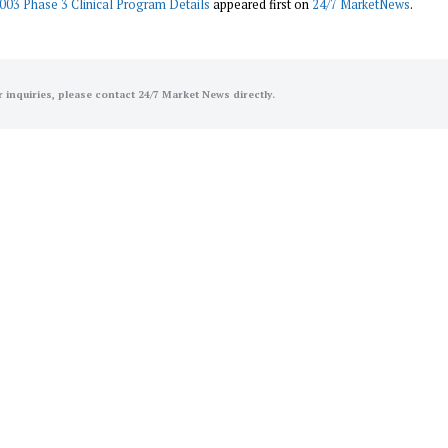
003 Phase 3 Clinical Program Details
appeared first on
24/7 MarketNews
.
r inquiries, please contact 24/7 Market News directly.