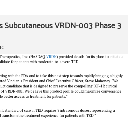
des Subcutaneous VRDN-003 Phase 3
UTC
n Therapeutics, Inc. (NASDAQ:
VRDN
) provided details for its plans to initiate a
ndidate for patients with moderate-to-severe TED.
ng with the FDA and to take this next step towards rapidly bringing a highly
stated Viridian’s President and Chief Executive Officer, Steve Mahoney. “We
uct candidate that is designed to preserve the compelling IGF-1R clinical
s of VRDN-001. We believe this product profile could maximize convenience
 better access to treatment for patients.”
ent standard of care in TED requires 8 intravenous doses, representing a
 transform the treatment experience for patients with TED.”