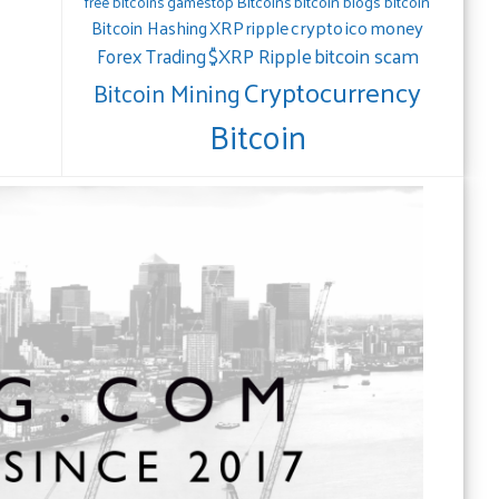
gamestop
Bitcoins
bitcoin blogs bitcoin
free bitcoins
crypto
ico
money
Bitcoin Hashing
XRP
ripple
bitcoin scam
$XRP Ripple
Forex Trading
Cryptocurrency
Bitcoin Mining
Bitcoin