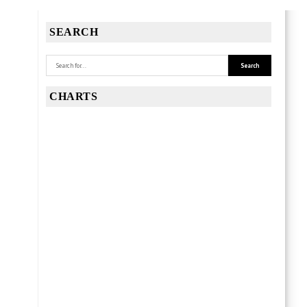
SEARCH
CHARTS