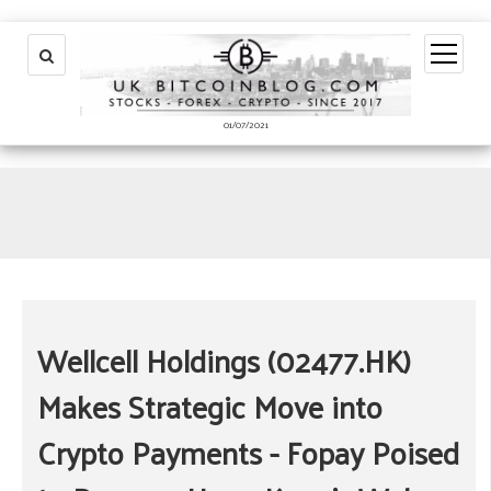
open
menu
01/07/2021
Wellcell Holdings (02477.HK)
Makes Strategic Move into
Crypto Payments - Fopay Poised