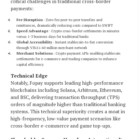
critical challenges in traditional cross-border
payments:
Fee Disruption
: Zero-fee peer-to-peer transfers and
remittances, dramatically reducing costs compared to SWIFT
Speed Advantage
: Crypto cross-border settlements in minutes
versus 1-3 business days for traditional banks
Global Accessibility
: Instant stablecoin-to-fiat conversion
through VISA's 60-million merchant network
Merchant Solutions
: Crypto payment APIs enabling stablecoin
settlements for e-commerce and trading companies to enhance
capital efficiency
Technical Edge
Notably, Fopay supports leading high-performance
blockchains including Solana, Arbitrum, Ethereum,
and BSC, delivering transaction throughput (TPS)
orders of magnitude higher than traditional banking
systems. This technical superiority creates a moat in
high-frequency, low-value payment scenarios like
cross-border e-commerce and game top-ups.