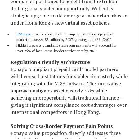
companies positioned to benefit from the trillion-
dollar global stablecoin opportunity, Wellcell's
strategic upgrade could emerge as a benchmark case
under Hong Kong's new virtual asset policies.
JPMorgan
research projects the compliant stablecoin payment
market to exceed $5 trillion by 2027, growing at a 68% CAGR
HKMA forecasts compliant stablecoin payments will account for
over 25% of local cross-border settlements by 2025
Regulation-Friendly Architecture
Fopay's "compliant prepaid card" model partners
with licensed institutions for stablecoin custody while
integrating with the VISA network. This innovative
approach mitigates asset custody risks while
achieving interoperability with traditional finance –
giving it significant compliance cost advantages over
international competitors in Hong Kong.
Solving Cross-Border Payment Pain Points
Fopay's value proposition directly addresses three