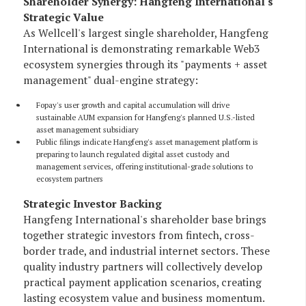
Shareholder Synergy: Hangfeng International's
Strategic Value
As Wellcell's largest single shareholder, Hangfeng
International is demonstrating remarkable Web3
ecosystem synergies through its "payments + asset
management" dual-engine strategy:
Fopay's user growth and capital accumulation will drive
sustainable AUM expansion for Hangfeng's planned U.S.-listed
asset management subsidiary
Public filings indicate Hangfeng's asset management platform is
preparing to launch regulated digital asset custody and
management services, offering institutional-grade solutions to
ecosystem partners
Strategic Investor Backing
Hangfeng International's shareholder base brings
together strategic investors from fintech, cross-
border trade, and industrial internet sectors. These
quality industry partners will collectively develop
practical payment application scenarios, creating
lasting ecosystem value and business momentum.