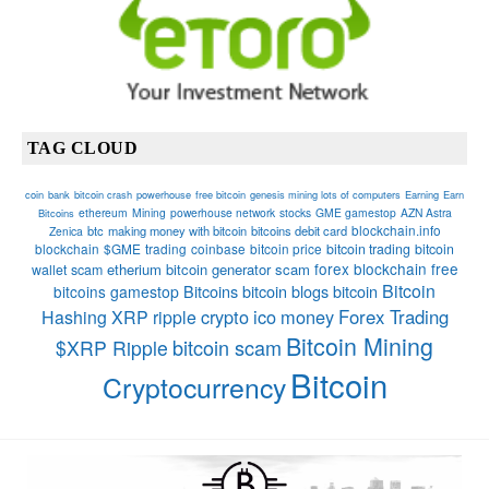
TAG CLOUD
coin
bank
bitcoin crash
powerhouse
free bitcoin
genesis mining lots of computers
Earning
Earn
ethereum
Mining
powerhouse network
stocks
GME gamestop
AZN Astra
Bitcoins
blockchain.info
btc
making money with bitcoin
bitcoins debit card
Zenica
blockchain
$GME
trading
coinbase
bitcoin price
bitcoin trading
bitcoin
forex
blockchain
free
etherium
bitcoin generator scam
wallet
scam
Bitcoin
Bitcoins
bitcoin blogs bitcoin
bitcoins
gamestop
crypto
ico
money
Forex Trading
Hashing
XRP
ripple
Bitcoin Mining
bitcoin scam
$XRP Ripple
Bitcoin
Cryptocurrency