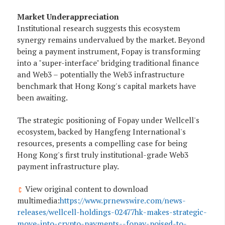
Market Underappreciation
Institutional research suggests this ecosystem
synergy remains undervalued by the market. Beyond
being a payment instrument, Fopay is transforming
into a "super-interface" bridging traditional finance
and Web3 – potentially the Web3 infrastructure
benchmark that Hong Kong's capital markets have
been awaiting.
The strategic positioning of Fopay under Wellcell's
ecosystem, backed by Hangfeng International's
resources, presents a compelling case for being
Hong Kong's first truly institutional-grade Web3
payment infrastructure play.
View original content to download
multimedia:
https://www.prnewswire.com/news-
releases/wellcell-holdings-02477hk-makes-strategic-
move-into-crypto-payments--fopay-poised-to-