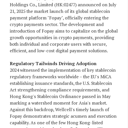
Holdings Co., Limited (HK:02477) announced on July
21, 2025 the market launch of its global stablecoin
payment platform "Fopay", officially entering the
crypto payments sector. The development and
introduction of Fopay aims to capitalize on the global
growth opportunities in crypto payments, providing
both individual and corporate users with secure,
efficient, and low-cost digital payment solutions.
Regulatory Tailwinds Driving Adoption
2024 witnessed the implementation of key stablecoin
regulatory frameworks worldwide – the EU's MiCA
establishing issuance standards, the U.S. Stablecoin
Act strengthening compliance requirements, and
Hong Kong's Stablecoin Ordinance passed in May
marking a watershed moment for Asia's market.
Against this backdrop, Wellcell's timely launch of
Fopay demonstrates strategic acumen and execution
capability. As one of the few Hong Kong-listed