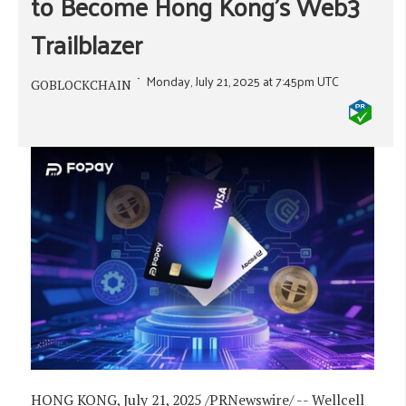
to Become Hong Kong's Web3
Trailblazer
Monday, July 21, 2025 at 7:45pm UTC
GOBLOCKCHAIN
HONG KONG
,
July 21, 2025
/PRNewswire/ -- Wellcell