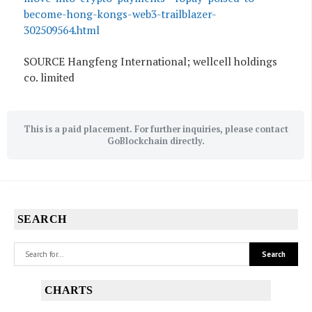
become-hong-kongs-web3-trailblazer-
302509564.html
SOURCE Hangfeng International; wellcell holdings
co. limited
This is a paid placement. For further inquiries, please contact
GoBlockchain directly.
SEARCH
CHARTS