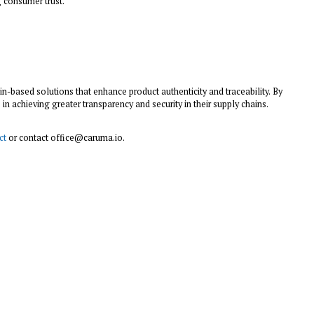
 consumer trust.
in-based solutions that enhance product authenticity and traceability. By
 achieving greater transparency and security in their supply chains.
ct
or contact office@caruma.io.