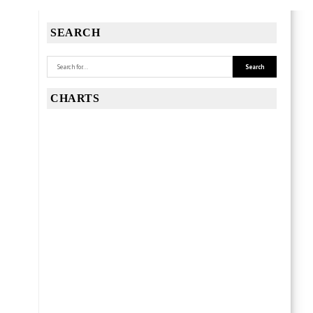
SEARCH
CHARTS