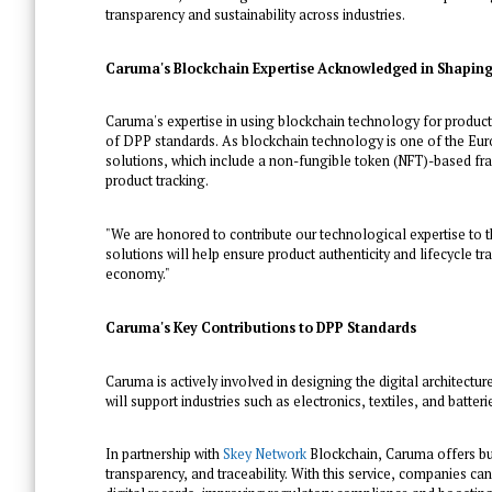
transparency and sustainability across industries.
Caruma's Blockchain Expertise Acknowledged in Shaping
Caruma's expertise in using blockchain technology for produc
of DPP standards. As blockchain technology is one of the 
solutions, which include a non-fungible token (NFT)-based fr
product tracking.
"We are honored to contribute our technological expertise to
solutions will help ensure product authenticity and lifecycle 
economy."
Caruma's Key Contributions to DPP Standards
Caruma is actively involved in designing the digital architect
will support industries such as electronics, textiles, and batterie
In partnership with
Skey Network
Blockchain, Caruma offers bus
transparency, and traceability. With this service, companies 