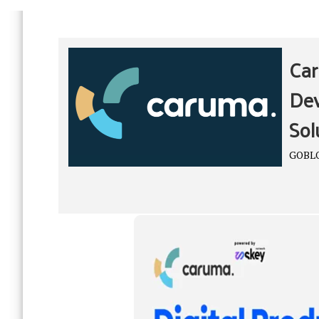
Car
Dev
Sol
GOBL