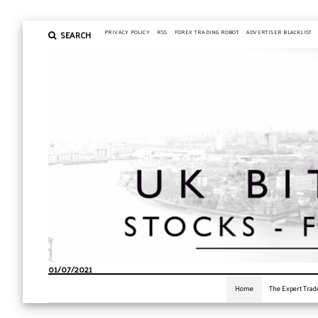
SEARCH
PRIVACY POLICY
RSS
FOREX TRADING ROBOT
ADVERTISER BLACKLIST
01/07/2021
Home
The Expert Trad