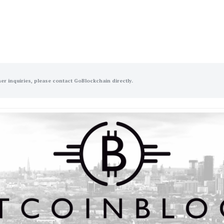
her inquiries, please contact GoBlockchain directly.